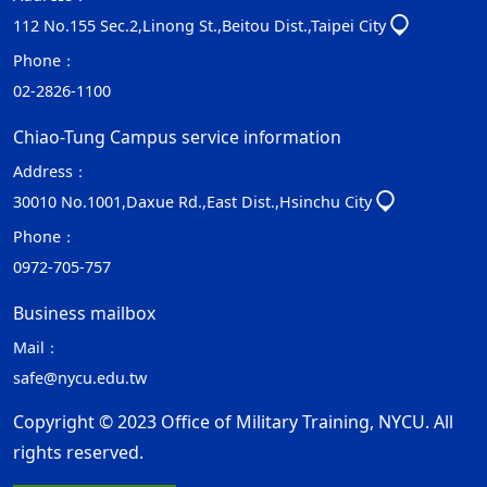
112 No.155 Sec.2,Linong St.,Beitou Dist.,Taipei City
Phone：
02-2826-1100
Chiao-Tung Campus service information
Address：
30010 No.1001,Daxue Rd.,East Dist.,Hsinchu City
Phone：
0972-705-757
Business mailbox
Mail：
safe@nycu.edu.tw
Copyright © 2023 Office of Military Training, NYCU. All
rights reserved.