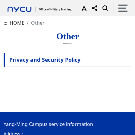
:::
HOME
Other
Other
Privacy and Security Policy
Yang-Ming Campus service information
Address：